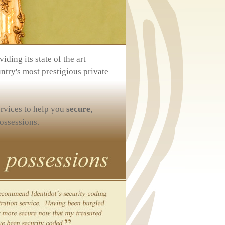
iding its state of the art
ntry's most prestigious private
ervices to help you
secure
,
ossessions.