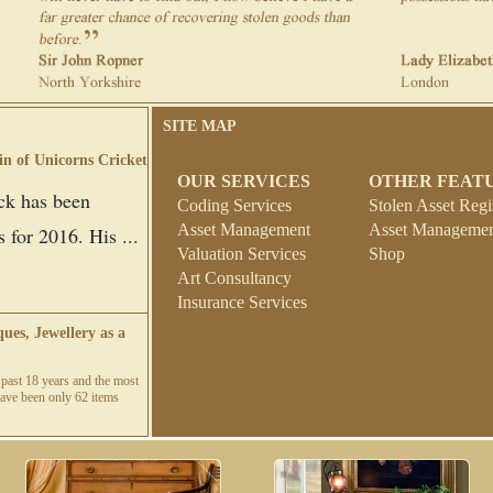
SITE MAP
in of Unicorns Cricket
OUR SERVICES
OTHER FEAT
ck has been
Coding Services
Stolen Asset Regi
Asset Management
Asset Management
 for 2016. His ...
Valuation Services
Shop
Art Consultancy
Insurance Services
ues, Jewellery as a
past 18 years and the most
e have been only 62 items
idlands Insurance