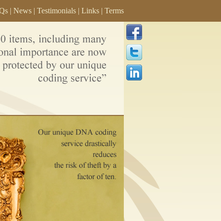
Qs
|
News
|
Testimonials
|
Links
|
Terms