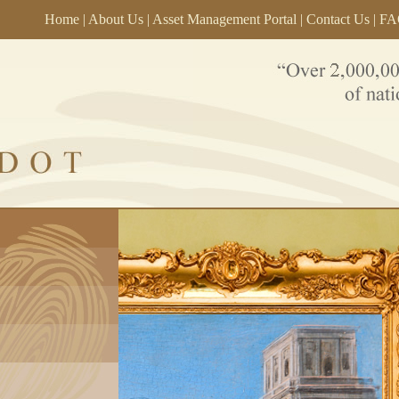
Home
|
About Us
|
Asset Management Portal
|
Contact Us
|
FA