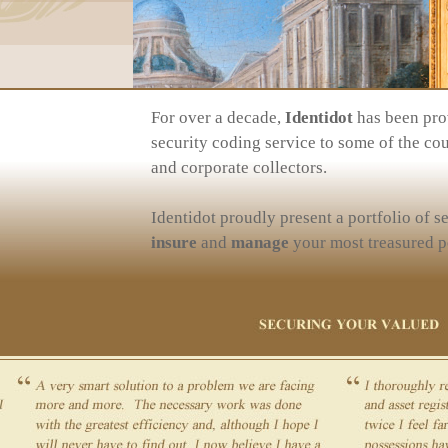
For over a decade,
Identidot
has been prov
security coding service to some of the cou
and corporate collectors.
Identidot proudly present a portfolio of s
insure
and
manage
your most treasured p