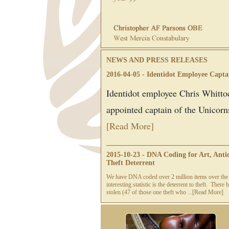
NEWS AND PRESS RELEASES
2016-04-05 - Identidot Employee Capta
Identidot employee Chris Whitto
appointed captain of the Unicorns
[Read More]
2015-10-23 - DNA Coding for Art, Antiq
Theft Deterrent
We have DNA coded over 2 million items over the 
interesting statistic is the deterrent to theft. Ther
stolen (47 of those one theft who ...
[Read More]
2015-09-29 - Evoque Finalists of the M
claims award