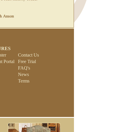
URES
ster
Contact Us
 Portal
Free Trial
FAQ's
News
Terms